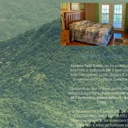
Rooms & Rates
Abrams Falls Cabin
can be rented a
Bedroom, 2- bathroom
OR
3-Bedroom
bathroom options (2-BR upstairs & 
Downstairs with Separate Entrances
Quotation for four or fewer guests will
upstairs 2-bedrooms.
If you need the 
all 3-bedrooms, please select 5+ g
count.
For the privacy of our guests, WE DO
RENT DOWNSTAIRS SEPARATELY
There is no access to the downstairs 
the inside. It is a separate bedroom w