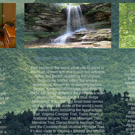
Bristol, Tennessee - Virginia
Few places in the world allow you to stand in
s 2-
Es
the heart of town with one foot in two different
, 3-
Abrams
states, but Bristol, straddling the Virginia-
Blue
1-BR
Tennessee border, offers this unique
Appal
).
experience. Known for its stunning natural
locat
beauty, rich musical heritage, and thrilling
com
NASCAR racing, Bristol is the perfect vacation
 get
build
destination. Nestled in the Blue Ridge
use of
at its
Mountains, this charming small town serves
uest
stre
as the gateway to some of the world’s most
br
renowned trails, including the Appalachian
door
Trail, Virginia Creeper Trail, Trans-America
Perch
 NOT
National Bicycle Trail, Iron Mountain Trail,
a lu
.
Mendota Trail, Daniel Boone Heritage Trail,
Abram
and the Crooked Road Musical Heritage Trail.
from
and t
It’s also close to Virginia’s Birding and Wildlife
ith a
Wa