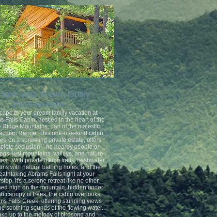
Have your dream family
vacation here.....
cape to your dream family vacation at
 Falls Cabin, nestled in the heart of the
 Ridge Mountains, part of the majestic
achian Range. This one-of-a-kind cabin,
ed on a sprawling private estate, offers
plete seclusion—no nearby people or
ings, just mountains, valleys, and nature
 best. With private hiking trails, freshwater
ams with natural bathing holes, and the
eathtaking Abrams Falls right at your
step, it's a serene retreat like no other.
ed high on the mountain, hidden under
sh canopy of trees, the cabin overlooks
s Falls Creek, offering stunning views
he soothing sounds of the flowing water.
ke up to the melody of birdsong and