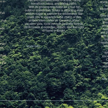
Trail and countless miles of scenic hiking,
e in-
immers
horseback riding, and biking paths.
su
With its growing reputation as a hub for
bloomi
outdoor enthusiasts, Bristol is attracting more
Full
visitors eager to explore the wilderness. We
This 
invite you to experience the charm of this
wit
unique town—relax on the porch of our
, Full
thre
Vacation Villa, cycle through peaceful forests,
priva
stroll beside a mountain stream, and feel right
beds
mode
at home in Bristol.
and t
with 
he
eq
heati
ryer.
More info
tel
oms
Wh
count.
esca
tay,
C
exp
r the
seam
is
More