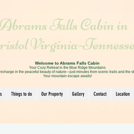
Abrams Falls Cabin in
istol Virginia-Tenness
Welcome to Abrams Falls Cabin
Your Cozy Retreat in the Blue Ridge Mountains
recharge in the peaceful beauty of nature—just minutes from scenic trails and the s
Your mountain escape awaits!
s
Things to do
Our Property
Gallery
Contact
Location