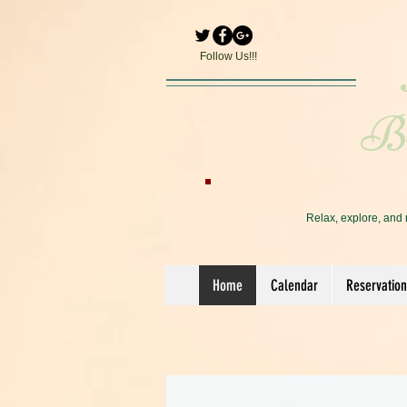
Follow Us!!!
Br
Relax, explore, and 
Home
Calendar
Reservation