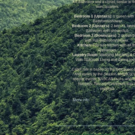
full bathroom and a closet, similar to th
laws' quarters.
Bedroom 1 (Upstairs)
: 1 queen with 
Bathroom/shower
Bedroom 2 (Upstairs)
: 2 twin XL beds
Bathroom with shower/tub
Bedroom 3 (Downstairs)
: 2 queen 
with Full Bathroom/shower.
Kitchen
: Full-size kitchen with all t
appliances.
Laundry Room
: Washing Machine & D
With Spacious Living and dining ro
Cabin rate is based on the total guest 
And varies by the Season, length of s
special events, NASCAR races, and fo
holidays. Two-night minimum stay 
required.
More info
© 2018 by Perera Inv​estments, inc.