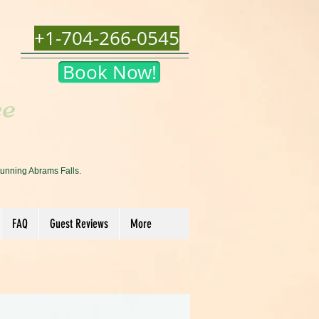
+1-704-266-0545
Book Now!
ee
tunning Abrams Falls.
FAQ
Guest Reviews
More