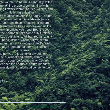
e yourself in nature’s tranquility. In the
mmer, the property comes alive with
ng flowers, vibrant berries, wildlife, and
fluttering butterflies.
sanctuary combines the beauty of nature
h modern comfort. Available as two or
e-bedroom options, each unit features
te entrances, keyless locks, and all the
rn amenities you need. Both the two-
hree-bedroom units come fully furnished
cozy beds, linens, full bathrooms, a fully
uipped kitchen, washer/dryer, central
ng and air conditioning, cable TV, Wi-Fi,
ephone, and an outdoor BBQ grill and
picnic area.
ether you're looking for a week-long
pe or a weekend retreat, Abrams Falls
abin is your perfect getaway. Come
erience the beauty of nature blended
lessly with comfort and convenience!
 info
Call us now to book: