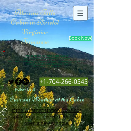
Abrams Falls
Cabin in Bristol
Virginia-
Book Now!
Tennessee
Welcome to Abrams Falls Cabin
Your Cozy Retreat in the Blue Ridge Mountains
Relax, explore, and recharge in the peaceful beauty of nature—just minutes from
scenic trails and the stunning Abrams Falls.
Your mountain escape awaits!
+1-704-266-0545
Follow Us!!!
Current Weather at the Cabin
If the Weather station Does not
display on your device, click here to
open a new window.