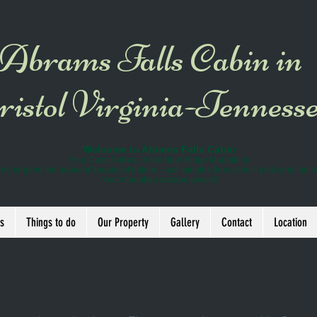
Abrams Falls Cabin in
istol Virginia-Tenness
Welcome to Abrams Falls Cabin
Your Cozy Retreat in the Blue Ridge Mountains
recharge in the peaceful beauty of nature—just minutes from scenic trails and the s
Your mountain escape awaits!
s
Things to do
Our Property
Gallery
Contact
Location