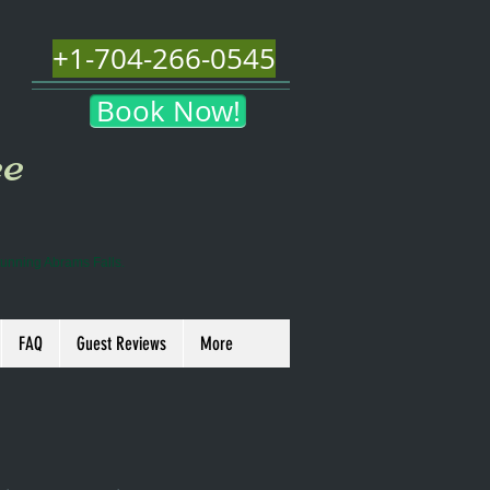
+1-704-266-0545
Book Now!
ee
tunning Abrams Falls.
FAQ
Guest Reviews
More