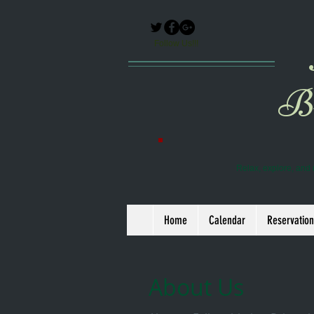
Follow Us!!!
Br
Relax, explore, and 
Home
Calendar
Reservation
About Us