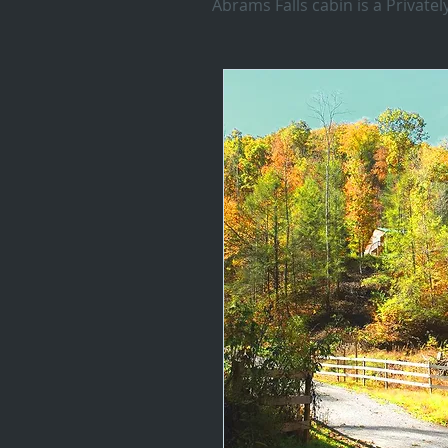
Abrams Falls cabin is a Privat