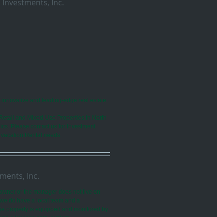
 Investments, Inc.
n innovative and leading-edge real estate
Retail and Mixed-Use Properties in North
ics. Please contact us for Investment
 vacation Rental needs.
ments, Inc.
owner or the manager does not live on
, we do have a local team and a
The property is equipped and monitored by