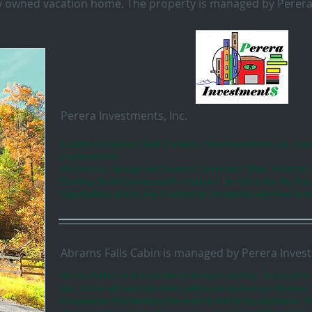
ely owned vacation home. The property is managed by Perera
Perera Investments, Inc.
Located in Charlotte, North Carolina, Perera Investments, Inc. is a
investment firm.
We Develop, Manage and Invest in Commercial, Office, Industrial, 
Carolina, South Carolina and in Virginia in the USA and in the Trop
Opportunities and for your Commercial, Residential and short-term
Abrams Falls Cabin is managed by Perera Invest
Abrams Falls Cabin is a remotely managed property. The property 
site. No one will meet you at the cabin upon your arrival. However
housekeeper that maintains the property and for any assistance. 